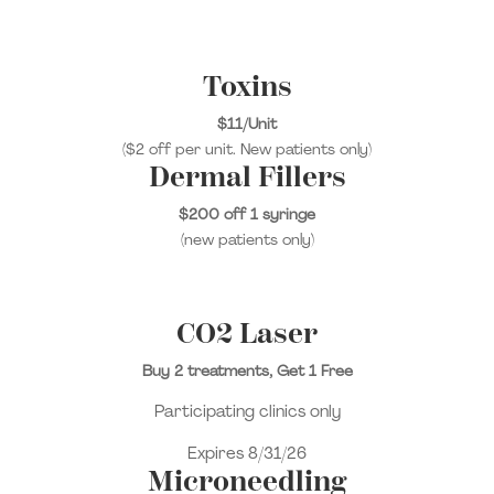
Toxins
$11/Unit
($2 off per unit. New patients only)
Dermal Fillers
$200 off 1 syringe
(new patients only)
CO2 Laser
Buy 2 treatments, Get 1 Free
Participating clinics only
Expires 8/31/26
Microneedling