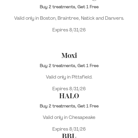
Buy 2 treatments, Get 1 Free
Valid only in Boston, Braintree, Natick and Danvers.
Expires 8/31/26
Moxi
Buy 2 treatments, Get 1 Free
Valid only in Pittsfield.
Expires 8/31/26
HALO
Buy 2 treatments, Get 1 Free
Valid only in Chesapeake
Expires 8/31/26
BBL