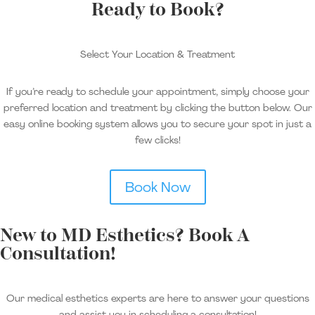
Ready to Book?
Select Your Location & Treatment
If you’re ready to schedule your appointment, simply choose your
preferred location and treatment by clicking the button below. Our
easy online booking system allows you to secure your spot in just a
few clicks!
Book Now
New to MD Esthetics? Book A
Consultation!
Our medical esthetics experts are here to answer your questions
and assist you in scheduling a consultation!