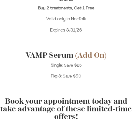
Buy 2 treatments, Get 1 Free
Valid only in Norfolk
Expires 8/31/26
VAMP Serum
(Add On)
Single
: Save $25
Pkg 3:
Save $90
Book your appointment today and
take advantage of these limited-time
offers!