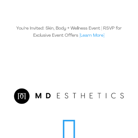
You’re Invited: Skin, Body + Wellness Event | RSVP for
Exclusive Event Offers
[Learn More]
