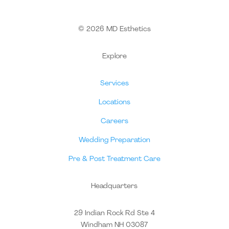
© 2026 MD Esthetics
Explore
Services
Locations
Careers
Wedding Preparation
Pre & Post Treatment Care
Headquarters
29 Indian Rock Rd Ste 4
Windham NH 03087