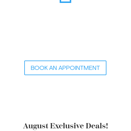
BOOK AN APPOINTMENT
August Exclusive Deals!