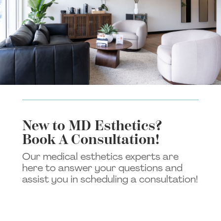
New to MD Esthetics?
Book A Consultation!
Our medical esthetics experts are
here to answer your questions and
assist you in scheduling a consultation!