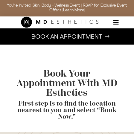
You’re Invited: Skin, Body + Wellness Event | RSVP for Exclusive Event
Offers
[Learn More]

BOOK AN APPOINTMENT
Book Your
Appointment With MD
Esthetics
First step is to find the location
nearest to you and select “Book
Now.”