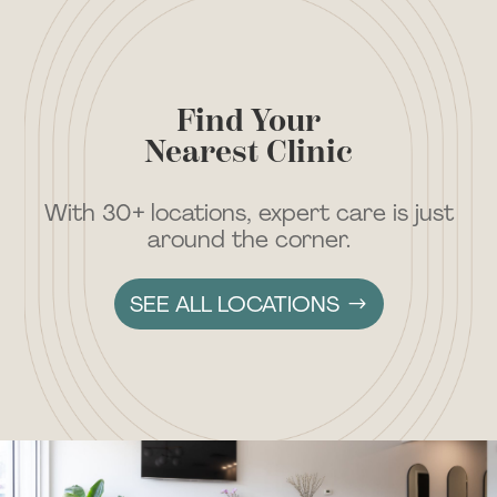
Find Your
Nearest Clinic
With 30+ locations, expert care is just
around the corner.
SEE ALL LOCATIONS