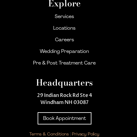
Explore
Services
Locations
Careers
Wedding Preparation
Pre & Post Treatment Care
Headquarters
29 Indian Rock Rd Ste 4
Windham NH 03087
Book Appointment
Terms & Conditions
|
Privacy Policy