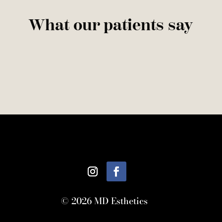
What our patients say
© 2026 MD Esthetics