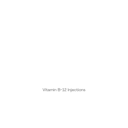
Vitamin B-12 Injections
These B Vitamins are the building blocks for a healthy
neurologic and cardio-vascular system, which is why
vitamin B is so popular among athletes. One of the
primary reasons B12 injections have gone mainstream