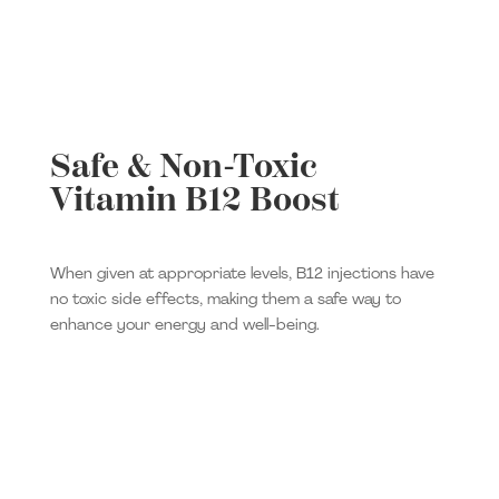
Safe & Non-Toxic
Vitamin B12 Boost
When given at appropriate levels, B12 injections have
no toxic side effects, making them a safe way to
enhance your energy and well-being.