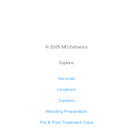
© 2026 MD Esthetics
Explore
Services
Locations
Careers
Wedding Preparation
Pre & Post Treatment Care