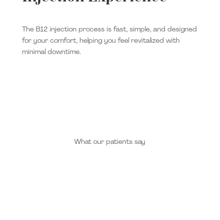
The B12 injection process is fast, simple, and designed
for your comfort, helping you feel revitalized with
minimal downtime.
What our patients say