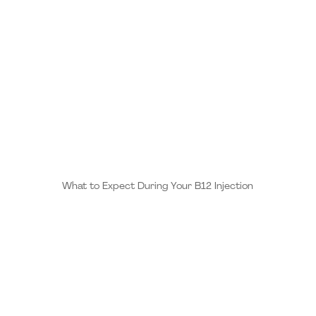
is due to the natural “pick me up” it provides. Vitamin
B12 acts as an energizer while boosting your
metabolism and releasing anti-stress elements
throughout the body.
​What to Expect During Your B12 Injection
B12 injections offer a more effective alternative to
oral supplements, as they bypass the digestive
system, ensuring higher absorption and faster results.