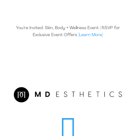
You’re Invited: Skin, Body + Wellness Event | RSVP for
Exclusive Event Offers
[Learn More]
