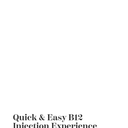
Quick & Easy B12
Injection Experience