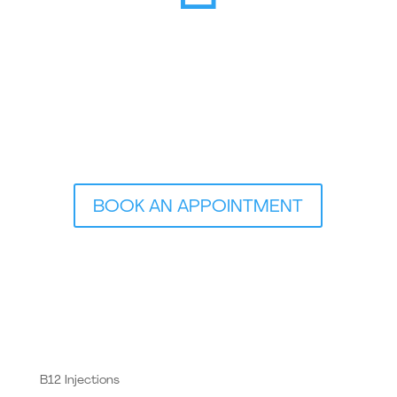
BOOK AN APPOINTMENT
B12 Injections