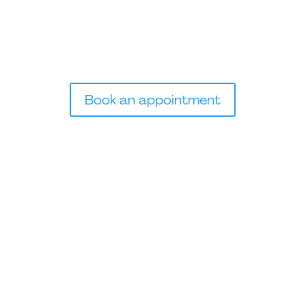
Essential B Vitamins, including Vitamin B12, aid in cell
growth & development, and breakdown of
carbohydrates, fats, and alcohol.
Book an appointment