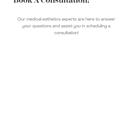
Book A Consultation!
Our medical esthetics experts are here to answer
your questions and assist you in scheduling a
consultation!