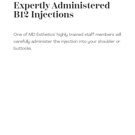
Expertly Administered
B12 Injections
One of MD Esthetics’ highly trained staff members will
carefully administer the injection into your shoulder or
buttocks.