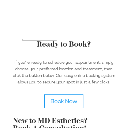
Ready to Book?
If you’re ready to schedule your appointment, simply
choose your preferred location and treatment, then
click the button below. Our easy online booking system
allows you to secure your spot in just a few clicks!
Book Now
New to MD Esthetics?