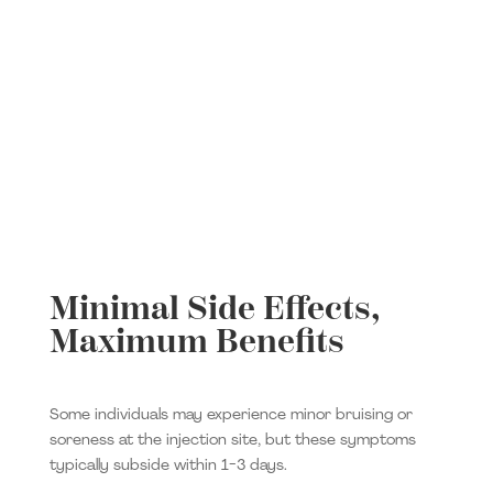
Minimal Side Effects,
Maximum Benefits
Some individuals may experience minor bruising or
soreness at the injection site, but these symptoms
typically subside within 1-3 days.​