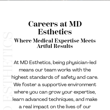
Careers at MD
Esthetics
Where Medical Expertise Meets
Artful Results
At MD Esthetics, being physician-led
means our team works with the
highest standards of safety and care.
We foster a supportive environment
where you can grow your expertise,
learn advanced techniques, and make
a real impact on the lives of our