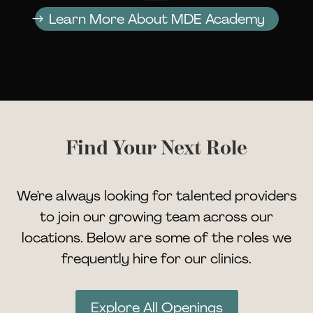
Learn More About MDE Academy
Find Your Next Role
We’re always looking for talented providers
to join our growing team across our
locations. Below are some of the roles we
frequently hire for our clinics.
Explore All Openings