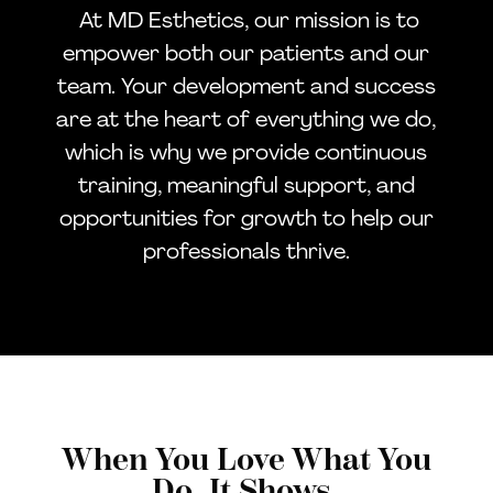
At MD Esthetics, our mission is to
empower both our patients and our
team. Your development and success
are at the heart of everything we do,
which is why we provide continuous
training, meaningful support, and
opportunities for growth to help our
professionals thrive.
When You Love What You
Do, It Shows.