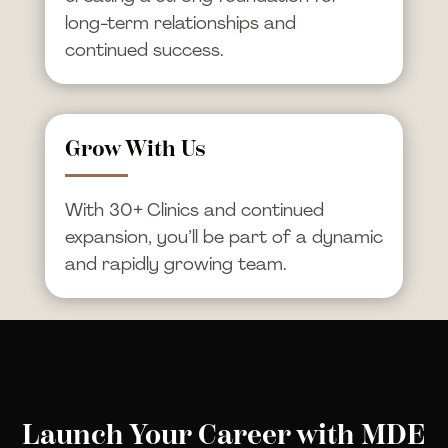
long-term relationships and
continued success.
Grow With Us
With 30+ Clinics and continued
expansion, you’ll be part of a dynamic
and rapidly growing team.
Launch Your Career with MDE