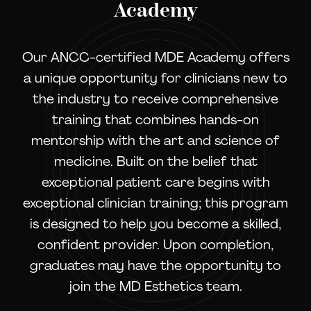
Academy
Our ANCC-certified MDE Academy offers
a unique opportunity for clinicians new to
the industry to receive comprehensive
training that combines hands-on
mentorship with the art and science of
medicine. Built on the belief that
exceptional patient care begins with
exceptional clinician training; this program
is designed to help you become a skilled,
confident provider. Upon completion,
graduates may have the opportunity to
join the MD Esthetics team.