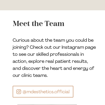
Meet the Team
Curious about the team you could be
joining? Check out our Instagram page
to see our skilled professionals in
action, explore real patient results,
and discover the heart and energy of
our clinic teams.
@mdesthetics.official