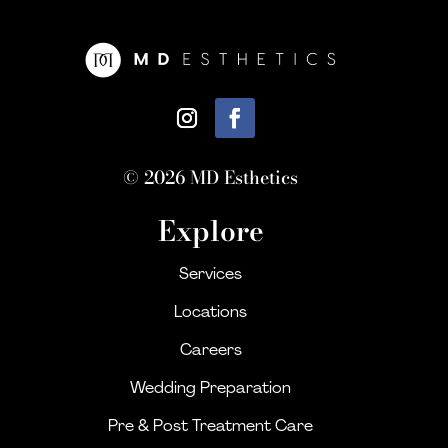
© 2026 MD Esthetics
Explore
Services
Locations
Careers
Wedding Preparation
Pre & Post Treatment Care