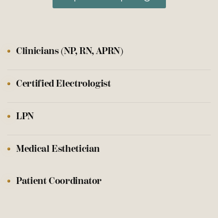
Clinicians (NP, RN, APRN)
Certified Electrologist
LPN
Medical Esthetician
Patient Coordinator