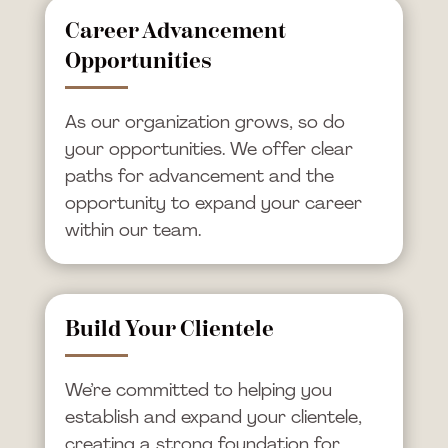
Career Advancement
Opportunities
As our organization grows, so do
your opportunities. We offer clear
paths for advancement and the
opportunity to expand your career
within our team.
Build Your Clientele
We’re committed to helping you
establish and expand your clientele,
creating a strong foundation for