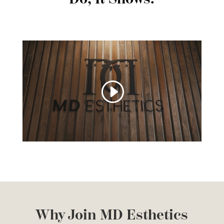
Why Join MD Esthetics