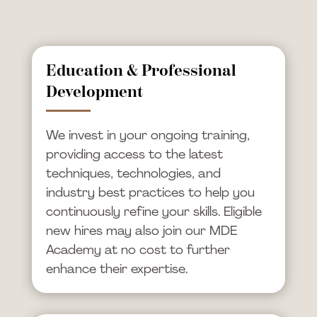
Education & Professional
Development
We invest in your ongoing training,
providing access to the latest
techniques, technologies, and
industry best practices to help you
continuously refine your skills. Eligible
new hires may also join our MDE
Academy at no cost to further
enhance their expertise.