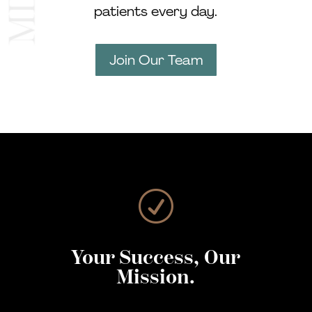
patients every day.
Join Our Team
R
Your Success, Our
Mission.