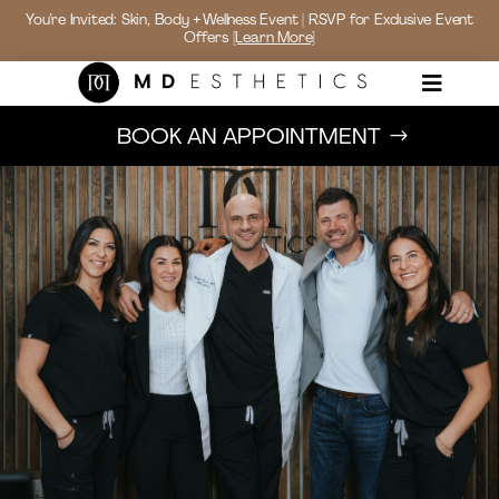
You’re Invited: Skin, Body + Wellness Event | RSVP for Exclusive Event
Offers
[Learn More]

BOOK AN APPOINTMENT