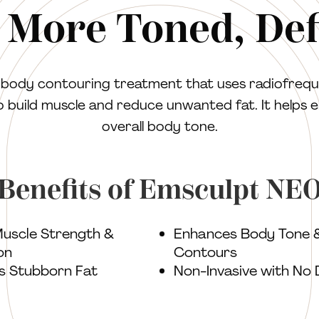
 More Toned, De
e body contouring treatment that uses radiofrequ
o build muscle and reduce unwanted fat. It helps 
overall body tone.
Benefits of Emsculpt NE
Muscle Strength &
Enhances Body Tone 
on
Contours
s Stubborn Fat
Non-Invasive with No