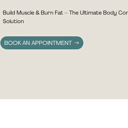
Build Muscle & Burn Fat – The Ultimate Body Co
Solution
BOOK AN APPOINTMENT