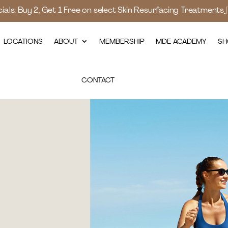
als: Buy 2, Get 1 Free on select Skin Resurfacing Treatments
LOCATIONS
ABOUT
MEMBERSHIP
MDE ACADEMY
SH
CONTACT