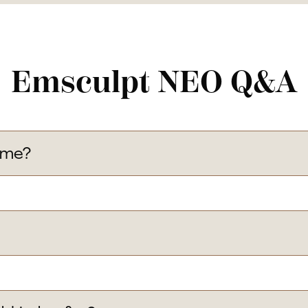
Emsculpt NEO Q&A
 me?