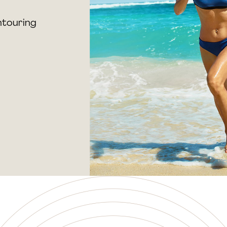
ntouring