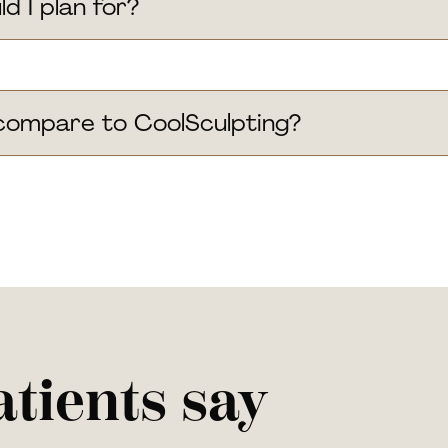
 I plan for?
ompare to CoolSculpting?
tients say