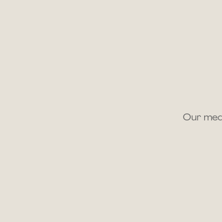
Our medi