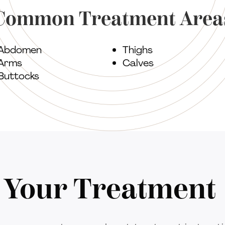
Common Treatment Area
Abdomen
Thighs
Arms
Calves
Buttocks
r Your Treatment