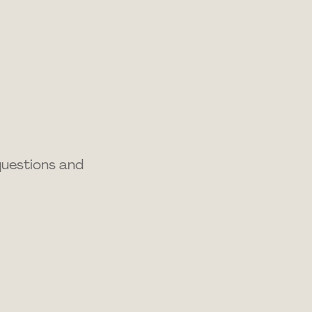
questions and