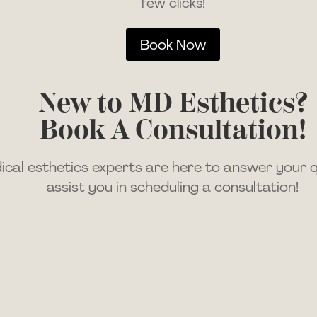
few clicks!
Book Now
New to MD Esthetics?
Book A Consultation!
cal esthetics experts are here to answer your 
assist you in scheduling a consultation!