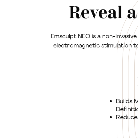
Reveal a
Emsculpt NEO is a non-invasiv
electromagnetic stimulation t
Builds 
Definiti
Reduce