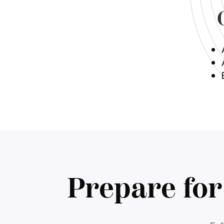
Prepare fo