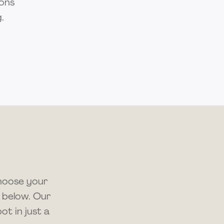
ions
.
choose your
 below. Our
t in just a