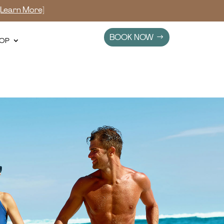
[Learn More]
BOOK NOW
OP