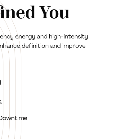
fined You
ency energy and high-intensity
enhance definition and improve
O
&
 Downtime