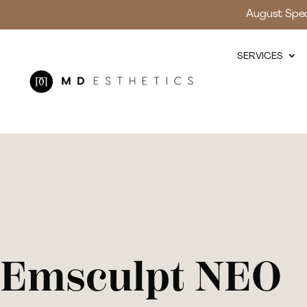
August Speci
SERVICES
Emsculpt NEO