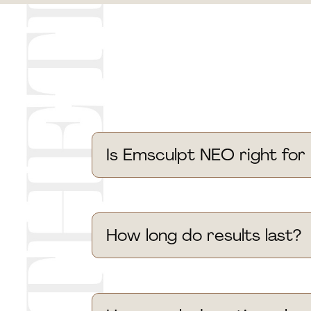
Is Emsculpt NEO right for
How long do results last?