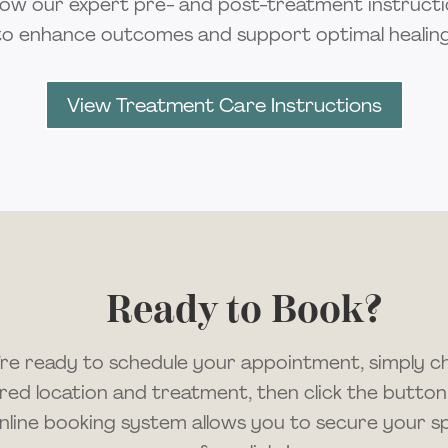
low our expert pre- and post-treatment instruct
to enhance outcomes and support optimal healing
View Treatment Care Instructions
Ready to Book?
u’re ready to schedule your appointment, simply 
red location and treatment, then click the button
nline booking system allows you to secure your spo