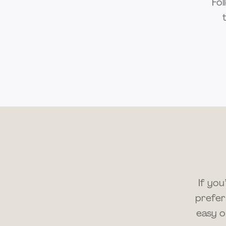
Fol
If yo
prefer
easy o