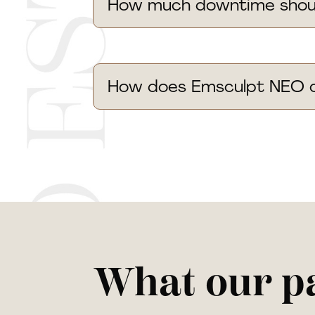
How much downtime should
How does Emsculpt NEO c
What our pa