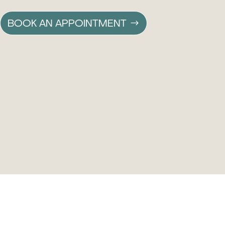
BOOK AN APPOINTMENT