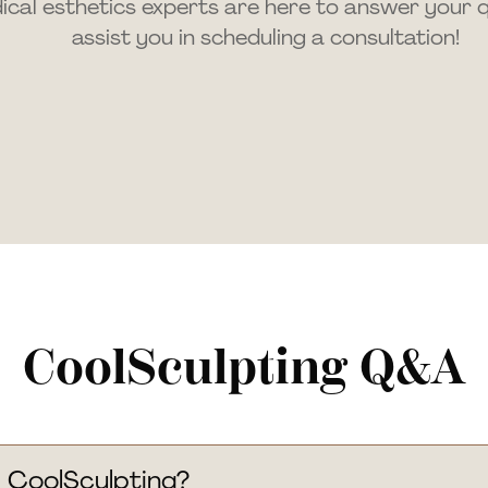
cal esthetics experts are here to answer your 
assist you in scheduling a consultation!
CoolSculpting Q&A
 CoolSculpting?