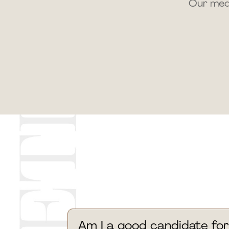
Our medi
Am I a good candidate for