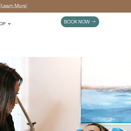
s
[Learn More]
BOOK NOW
OP