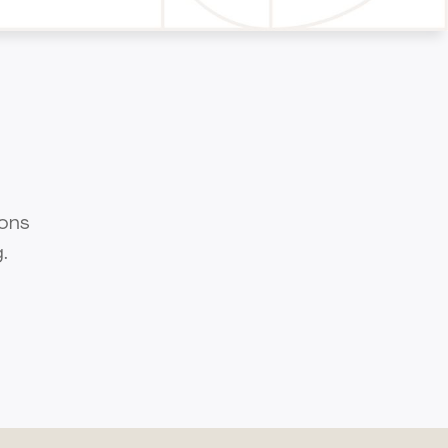
ions
.