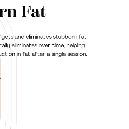
rn Fat
rgets and eliminates stubborn fat
ally eliminates over time, helping
ion in fat after a single session.
g