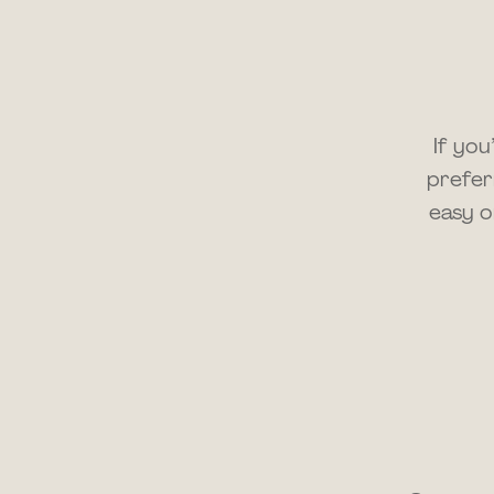
If yo
prefer
easy o