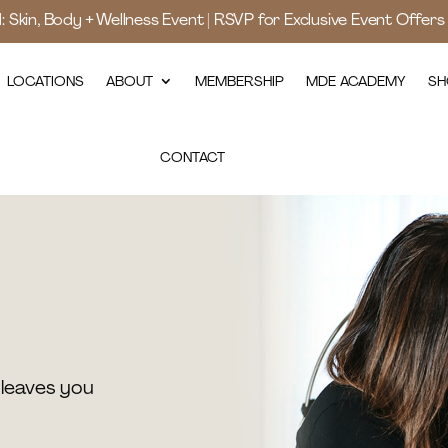
d: Skin, Body + Wellness Event | RSVP for Exclusive Event Offer
LOCATIONS
ABOUT
MEMBERSHIP
MDE ACADEMY
SH
CONTACT
leaves you