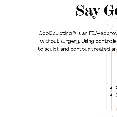
Say G
CoolSculpting® is an FDA-approve
without surgery. Using controlled
to sculpt and contour treated are