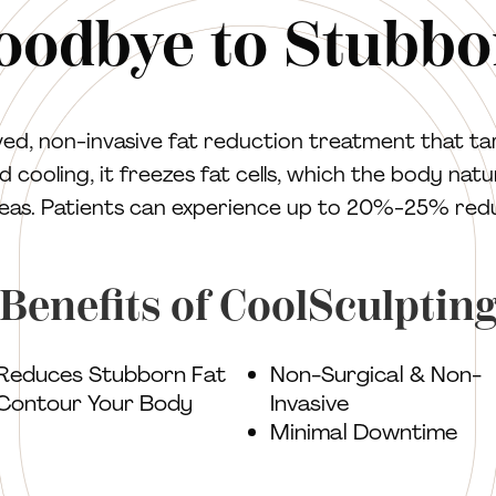
oodbye to Stubbo
d, non-invasive fat reduction treatment that ta
 cooling, it freezes fat cells, which the body natur
as. Patients can experience up to 20%-25% reduct
Benefits of CoolSculptin
Reduces Stubborn Fat
Non-Surgical & Non-
Contour Your Body
Invasive
Minimal Downtime