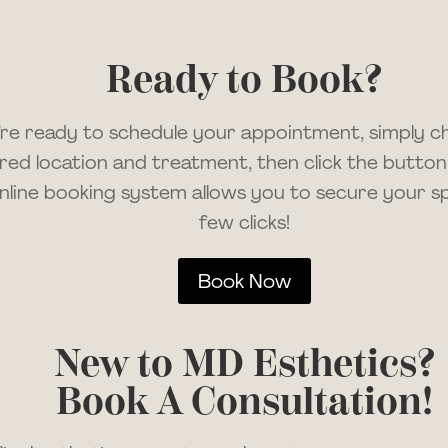
Ready to Book?
u’re ready to schedule your appointment, simply 
red location and treatment, then click the button
nline booking system allows you to secure your spo
few clicks!
Book Now
New to MD Esthetics?
Book A Consultation!