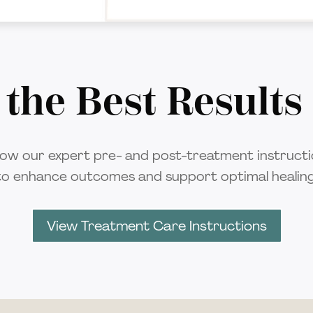
 the Best Results
low our expert pre- and post-treatment instruct
to enhance outcomes and support optimal healing
View Treatment Care Instructions