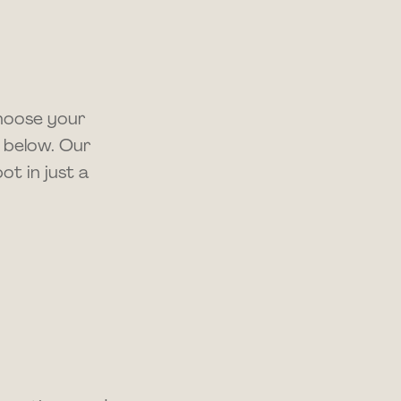
choose your
 below. Our
t in just a