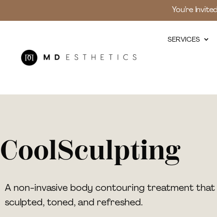
You’re Invite
SERVICES
CoolSculpting
A non-invasive body contouring treatment that 
sculpted, toned, and refreshed.