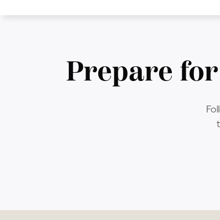
Prepare for
Fol