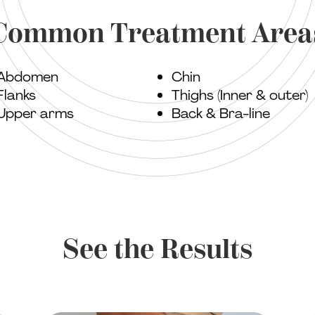
Common Treatment Area
Abdomen
Chin
Flanks
Thighs (Inner & outer)
Upper arms
Back & Bra-line
See the Results