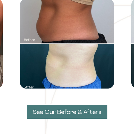
See Our Before & Afters