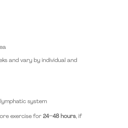
rea
ks and vary by individual and
n lymphatic system
ore exercise for
24–48 hours
, if