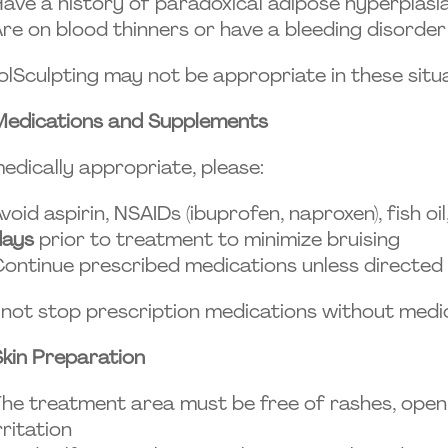
ave a history of paradoxical adipose hyperplasia
re on blood thinners or have a bleeding disorder
lSculpting may not be appropriate in these situa
Medications and Supplements
medically appropriate, please:
void aspirin, NSAIDs (ibuprofen, naproxen), fish oi
days
prior to treatment to minimize bruising
ontinue prescribed medications unless directed
not stop prescription medications without medi
Skin Preparation
he treatment area must be free of rashes, open w
rritation