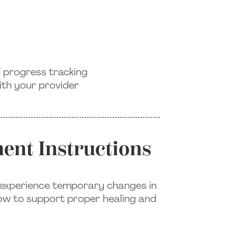
d progress tracking
th your provider
ent Instructions
o experience temporary changes in
low to support proper healing and