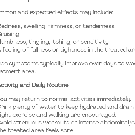
mmon and expected effects may include:
edness, swelling, firmness, or tenderness
ruising
umbness, tingling, itching, or sensitivity
 feeling of fullness or tightness in the treated a
se symptoms typically improve over days to wee
atment area.
ctivity and Daily Routine
ou may return to normal activities immediately.
rink plenty of water to keep hydrated and drai
ight exercise and walking are encouraged.
void strenuous workouts or intense abdominal/c
he treated area feels sore.