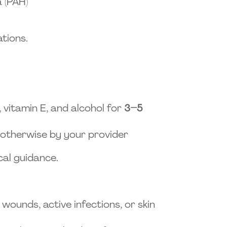
 (PAH)
tions.
l, vitamin E, and alcohol for
3–5
 otherwise by your provider
cal guidance.
ounds, active infections, or skin