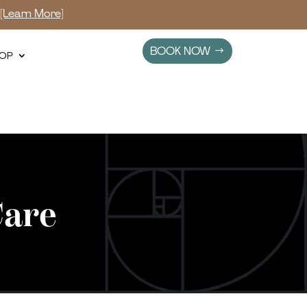
s
[Learn More]
BOOK NOW
OP
Care