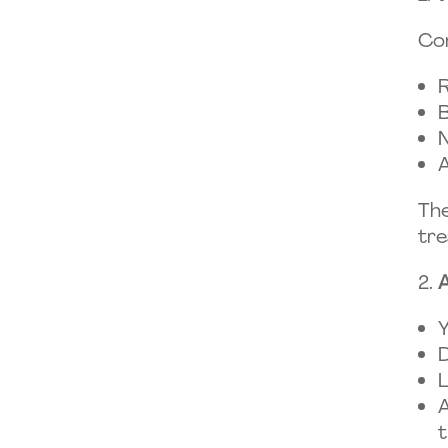
Co
R
B
N
A
The
tre
A
Y
D
L
A
t