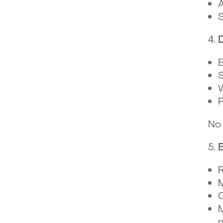
A
S
E
S
W
P
No 
R
M
C
M