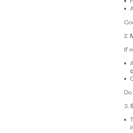
H
A
Coo
If 
A
C
Do 
T
i