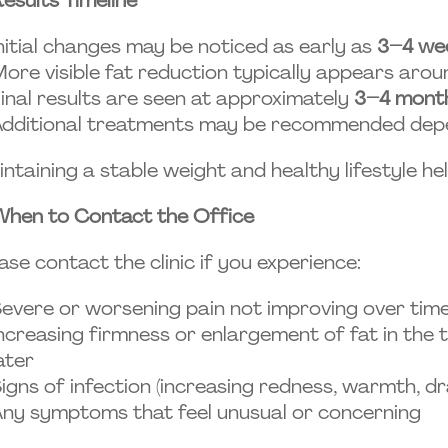
nitial changes may be noticed as early as
3–4 we
ore visible fat reduction typically appears aro
inal results are seen at approximately
3–4 mont
dditional treatments may be recommended depe
ntaining a stable weight and healthy lifestyle he
When to Contact the Office
ase contact the clinic if you experience:
evere or worsening pain not improving over tim
ncreasing firmness or enlargement of fat in the
ater
igns of infection (increasing redness, warmth, dr
ny symptoms that feel unusual or concerning