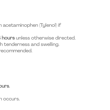
 acetaminophen (Tylenol) if
4 hours
unless otherwise directed.
h tenderness and swelling.
s recommended.
ours
.
n occurs.