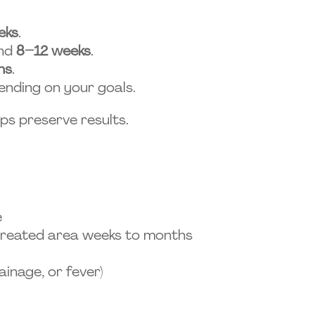
eks
.
und
8–12 weeks
.
hs
.
nding on your goals.
lps preserve results.
e
 treated area weeks to months
ainage, or fever)