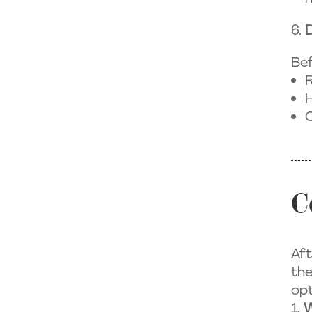
Bef
R
H
C
C
Aft
the
opt
W