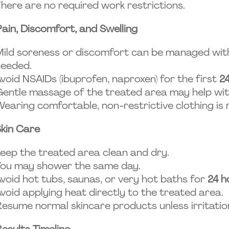
here are no required work restrictions.
Pain, Discomfort, and Swelling
ild soreness or discomfort can be managed with
needed.
void NSAIDs (ibuprofen, naproxen) for the first
2
entle massage of the treated area may help wit
earing comfortable, non-restrictive clothing i
kin Care
eep the treated area clean and dry.
You may shower the same day.
void hot tubs, saunas, or very hot baths for
24 h
void applying heat directly to the treated area.
esume normal skincare products unless irritatio
esults Timeline