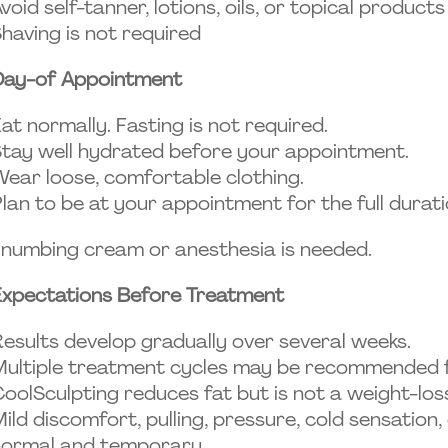
void self-tanner, lotions, oils, or topical produc
having is not required
Day-of Appointment
at normally. Fasting is not required.
tay well hydrated before your appointment.
ear loose, comfortable clothing.
lan to be at your appointment for the full durati
numbing cream or anesthesia is needed.
Expectations Before Treatment
esults develop gradually over several weeks.
ultiple treatment cycles may be recommended fo
oolSculpting reduces fat but is not a weight-lo
ild discomfort, pulling, pressure, cold sensatio
normal and temporary.