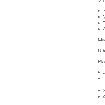
I
M
F
A
Mai
Ple
S
I
l
S
A