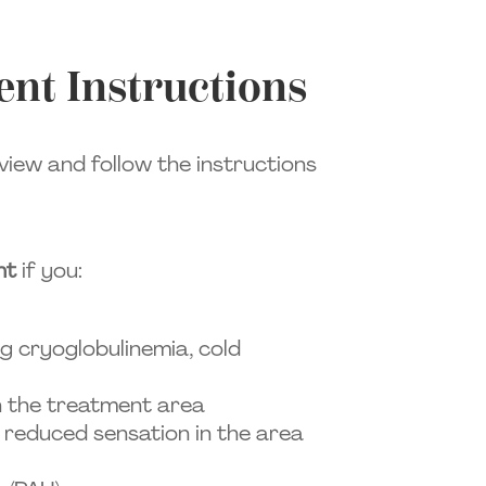
nt Instructions
view and follow the instructions
nt
if you:
ng cryoglobulinemia, cold
in the treatment area
 reduced sensation in the area