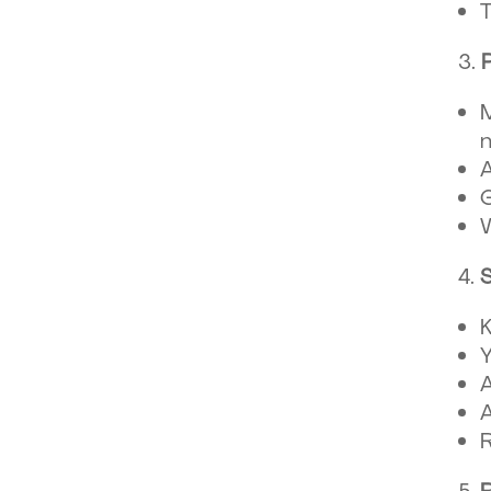
T
M
A
G
W
S
K
A
A
R
R