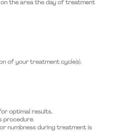
ts on the area the day of treatment
on of your treatment cycle(s).
r optimal results.
ss procedure.
n, or numbness during treatment is