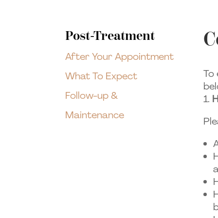
C
Post-Treatment
After Your Appointment
To 
What To Expect
bel
Follow-up &
H
Maintenance
Ple
A
H
a
H
H
b