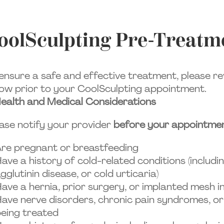
oolSculpting Pre-Treatme
ensure a safe and effective treatment, please re
ow prior to your CoolSculpting appointment.
ealth and Medical Considerations
ase notify your provider
before your appointme
re pregnant or breastfeeding
ave a history of cold-related conditions (includi
gglutinin disease, or cold urticaria)
ave a hernia, prior surgery, or implanted mesh 
ave nerve disorders, chronic pain syndromes, or
eing treated