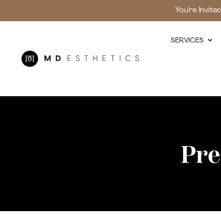
You’re Invite
SERVICES
Pre