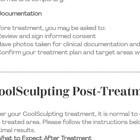
Documentation
ore treatment, you may be asked to:
eview and sign informed consent
ave photos taken for clinical documentation an
onfirm your treatment plan and target areas wi
oolSculpting Post-Treatm
er your CoolSculpting treatment, it is normal t
 treated area. Please follow the instructions be
imal results.
hat to Expect After Treatment