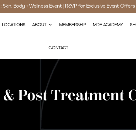
d: Skin, Body + Wellness Event | RSVP for Exclusive Event Offer
LOCATIONS
ABOUT
MEMBERSHIP
MDE ACADEMY
SH
CONTACT
 & Post Treatment 