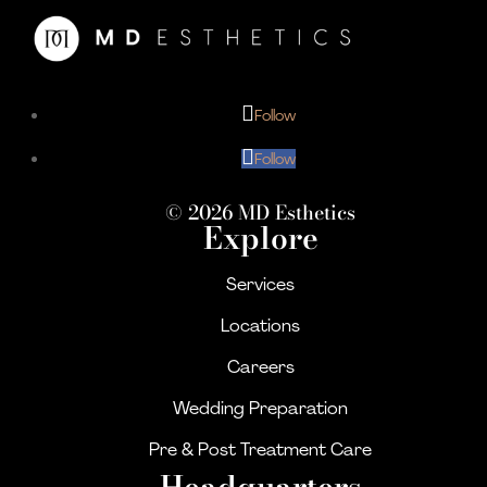
Follow
Follow
© 2026 MD Esthetics
Explore
Services
Locations
Careers
Wedding Preparation
Pre & Post Treatment Care
Headquarters