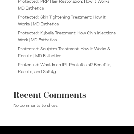
Protected: PRP Hair Restoration: How It Works |
MD Esthetics
Protected: Skin Tightening Treatment: How It
Works | MD Esthetics
Protected: Kybella Treatment: How Chin Injections
Work | MD Esthetics
Protected: Sculptra Treatment: How It Works &
Results | MD Esthetics
Protected: What Is an IPL Photofacial? Benefits,
Results, and Safety
Recent Comments
No comments to show.