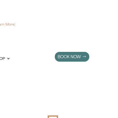
arn More]
BOOK NOW
OP