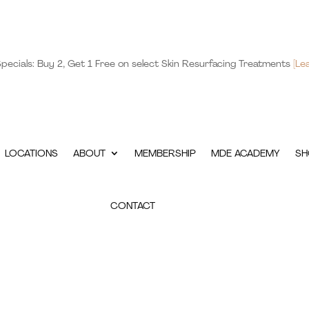
pecials: Buy 2, Get 1 Free on select Skin Resurfacing Treatments
[Le
LOCATIONS
ABOUT
MEMBERSHIP
MDE ACADEMY
SH
CONTACT