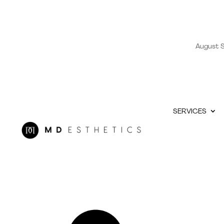
August S
SERVICES