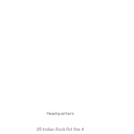
Headquarters
29 Indian Rock Rd Ste 4