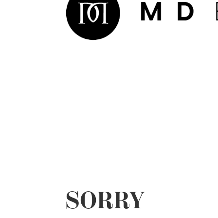
SORRY