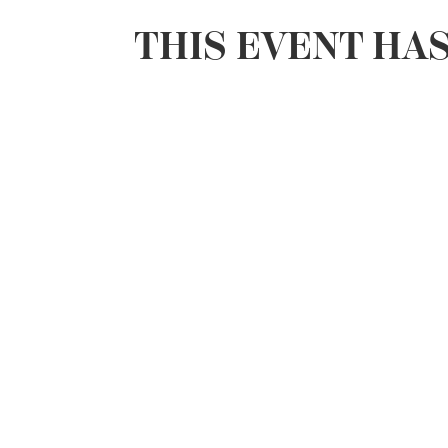
THIS EVENT HA