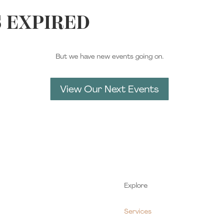
S EXPIRED
But we have new events going on.
View Our Next Events
Explore
Services