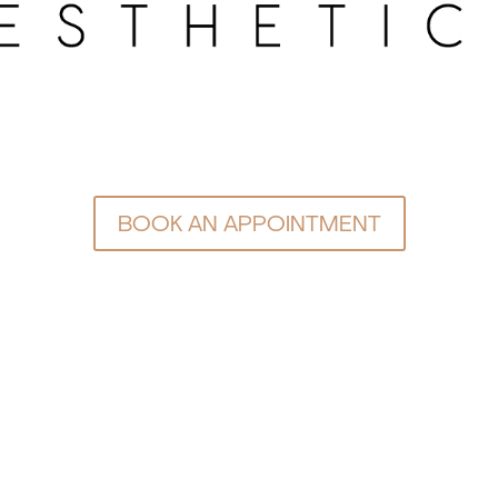
BOOK AN APPOINTMENT