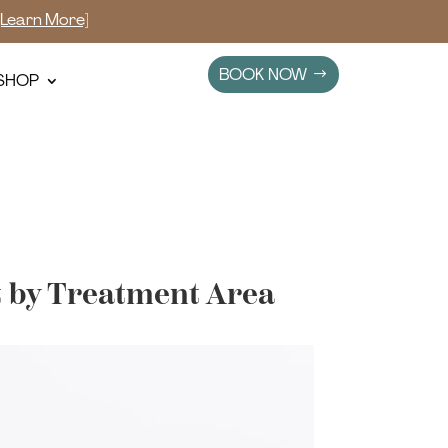
[Learn More]
BOOK NOW
SHOP
t by Treatment Area