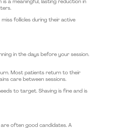
is a meaningful, lasting reduction in
ters.
s follicles during their active
ning in the days before your session.
burn. Most patients return to their
ains care between sessions.
eeds to target. Shaving is fine and is
 are often good candidates. A