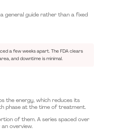
 a general guide rather than a fixed
paced a few weeks apart. The FDA clears
rea, and downtime is minimal.
orbs the energy, which reduces its
owth phase at the time of treatment.
portion of them. A series spaced over
 an overview.