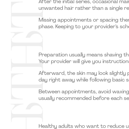
After the initial series, occasional m
unwanted hair rather than a single re
Missing appointments or spacing them
phase. Keeping to your provider’s sch
Preparation usually means shaving th
Your provider will give you instructio
Afterward, the skin may look slightly 
day right away while following basic 
Between appointments, avoid waxing or
usually recommended before each se
Healthy adults who want to reduce u