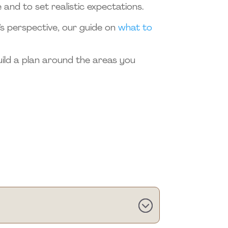
 and to set realistic expectations.
r’s perspective, our guide on
what to
uild a plan around the areas you