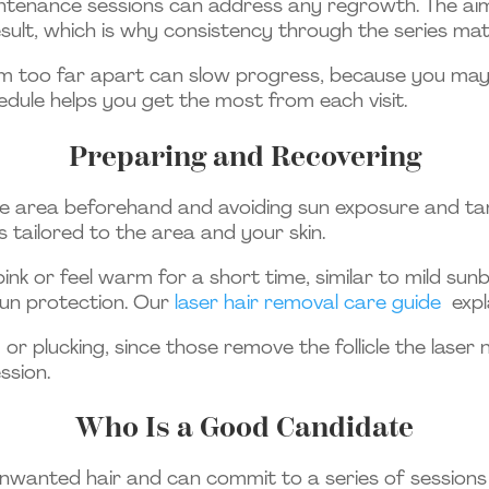
aintenance sessions can address any regrowth. The aim 
sult, which is why consistency through the series mat
 too far apart can slow progress, because you may mis
edule helps you get the most from each visit.
Preparing and Recovering
e area beforehand and avoiding sun exposure and tan
ns tailored to the area and your skin.
pink or feel warm for a short time, similar to mild sun
sun protection. Our
laser hair removal care guide
expl
 plucking, since those remove the follicle the laser n
ssion.
Who Is a Good Candidate
nwanted hair and can commit to a series of sessions