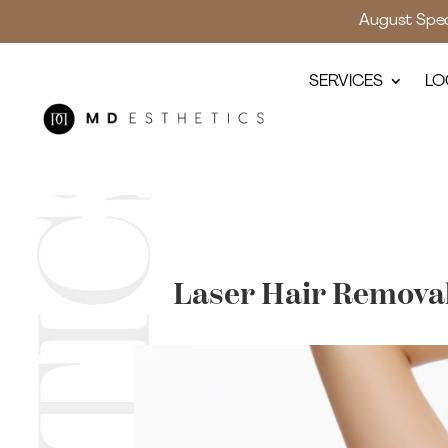
August Speci
SERVICES
LO
Laser Hair Removal