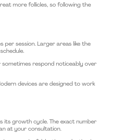
eat more follicles, so following the
s per session. Larger areas like the
 schedule.
ir sometimes respond noticeably over
 Modern devices are designed to work
s its growth cycle. The exact number
lan at your consultation.