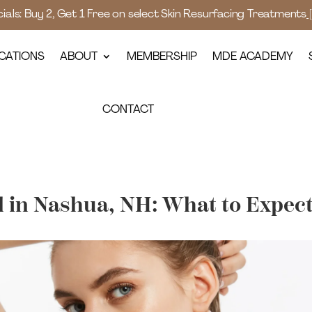
als: Buy 2, Get 1 Free on select Skin Resurfacing Treatments
CATIONS
ABOUT
MEMBERSHIP
MDE ACADEMY
CONTACT
 in Nashua, NH: What to Expec