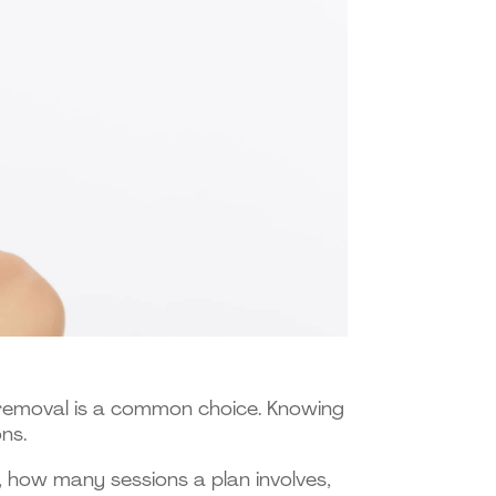
r removal is a common choice. Knowing
ns.
 how many sessions a plan involves,