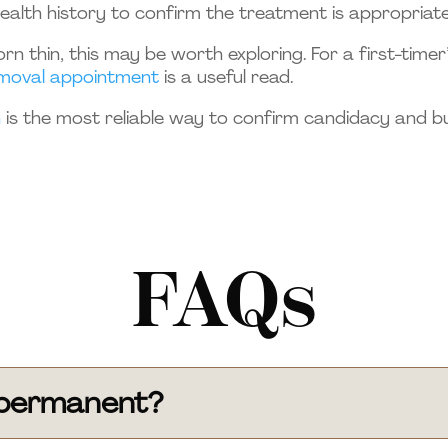
health history to confirm the treatment is appropriate
rn thin, this may be worth exploring. For a first-time
removal appointment
is a useful read.
n
is the most reliable way to confirm candidacy and b
FAQs
l permanent?