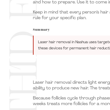
and how to prepare. Use it to come in
Keep in mind that every person’s hair 
rule for your specific plan.
Summary
Laser hair removal in Nashua uses target
these devices for permanent hair reduct
Laser hair removal directs light energy
ability to produce new hair. The treat
Because follicles cycle through phase
weeks treats more follicles for a mo