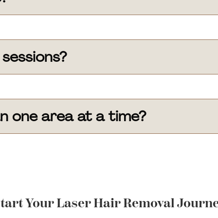
 sessions?
n one area at a time?
tart Your Laser Hair Removal Journ