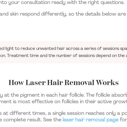
to your consultation ready with the right questions.
and skin respond differently, so the details below are
ed light to reduce unwanted hair across a series of sessions s
ion. Treatment time and the number of sessions depend on the a
How Laser Hair Removal Works
 at the pigment in each hair follicle. The follicle abs
ment is most effective on follicles in their active gr
s at different times, a single session reaches only a 
re complete result. See the
laser hair removal page
for