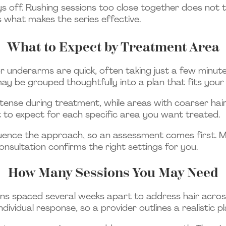
s off. Rushing sessions too close together does not tr
 what makes the series effective.
What to Expect by Treatment Area
, or underarms are quick, often taking just a few minute
may be grouped thoughtfully into a plan that fits your
ntense during treatment, while areas with coarser ha
at to expect for each specific area you want treated.
nfluence the approach, so an assessment comes first.
onsultation confirms the right settings for you.
How Many Sessions You May Need
ons spaced several weeks apart to address hair acros
dividual response, so a provider outlines a realistic p