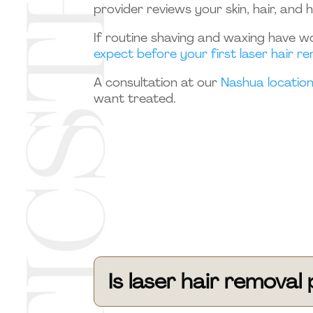
provider reviews your skin, hair, and 
If routine shaving and waxing have wo
expect before your first laser hair 
A consultation at our
Nashua locatio
want treated.
Is laser hair remova