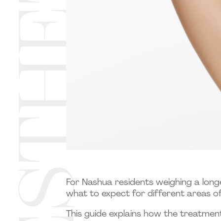
For Nashua residents weighing a long
what to expect for different areas of
This guide explains how the treatmen