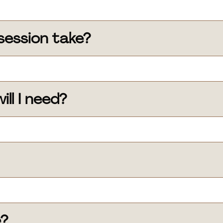
session take?
ll I need?
e?