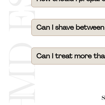
Can I shave between
Can I treat more tha
S