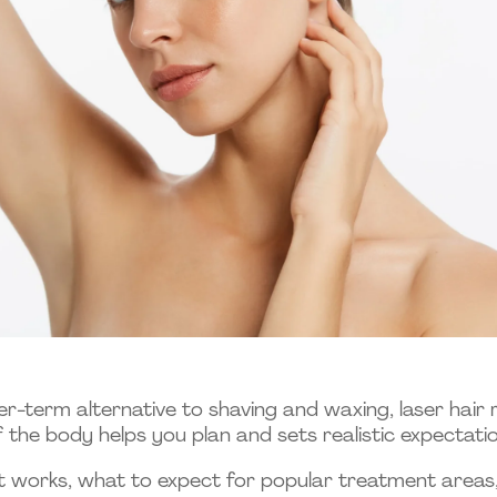
er-term alternative to shaving and waxing, laser hai
 the body helps you plan and sets realistic expectatio
t works, what to expect for popular treatment areas,