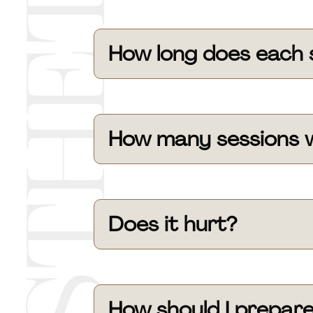
How long does each 
How many sessions wi
Does it hurt?
How should I prepar