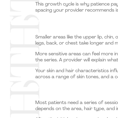
This growth cycle is why patience pay
spacing your provider recommends is
Smaller areas like the upper lip, chin
legs, back, or chest take longer and 
More sensitive areas can feel more i
the series. A provider will explain wh
Your skin and hair characteristics i
across a range of skin tones, and a c
Most patients need a series of sessi
depends on the area, hair type, and in