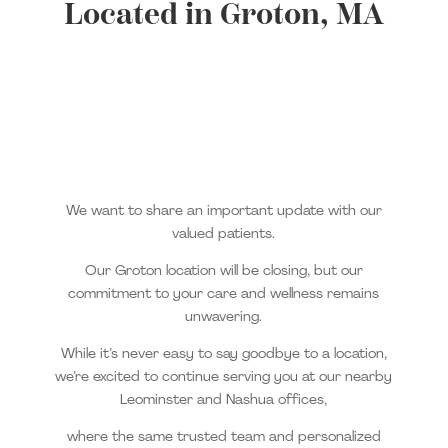
Located in Groton, MA
We want to share an important update with our
valued patients.
Our Groton location will be closing, but our
commitment to your care and wellness remains
unwavering.
While it’s never easy to say goodbye to a location,
we’re excited to continue serving you at our nearby
Leominster and Nashua offices,
where the same trusted team and personalized