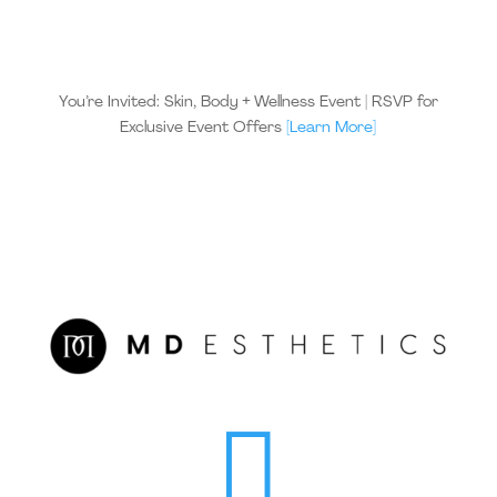
You’re Invited: Skin, Body + Wellness Event | RSVP for
Exclusive Event Offers
[Learn More]
