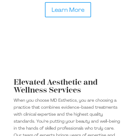
Learn More
Elevated Aesthetic and
Wellness Services
When you choose MD Esthetics, you are choosing a
practice that combines evidence-based treatments
with clinical expertise and the highest quality
standards. You’re putting your beauty and well-being
in the hands of skilled professionals who truly care.
Our team of experts brings years of expertise and