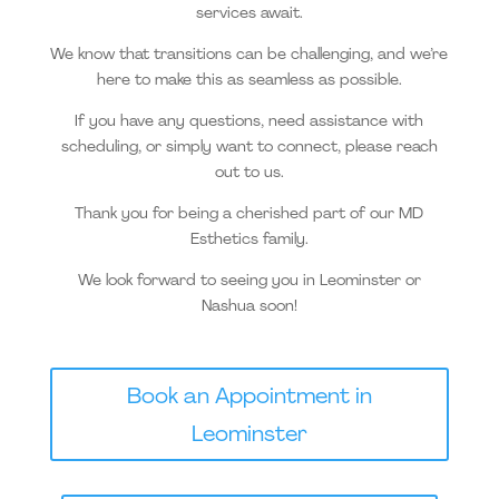
services await.
We know that transitions can be challenging, and we’re
here to make this as seamless as possible.
If you have any questions, need assistance with
scheduling, or simply want to connect, please reach
out to us.
Thank you for being a cherished part of our MD
Esthetics family.
We look forward to seeing you in Leominster or
Nashua soon!
Book an Appointment in
Leominster