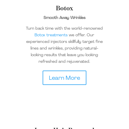
Botox
Smooth Away Wrinkles
Turn back time with the world-renowned
Botox treatments
we offer. Our
experienced injectors skillfully target fine
lines and wrinkles, providing natural-
looking results that leave you looking
refreshed and rejuvenated.
Learn More