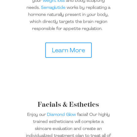
your
weight loss
and body sculpting
needs.
Semaglutide
works by replicating a
hormone naturally present in your body,
which directly targets the brain region
responsible for appetite regulation.
Learn More
Facials & Esthetics
Enjoy our
Diamond Glow
facial! Our highly
trained estheticians will complete a
skincare evaluation and create an
individualized treatment plan to treat all of