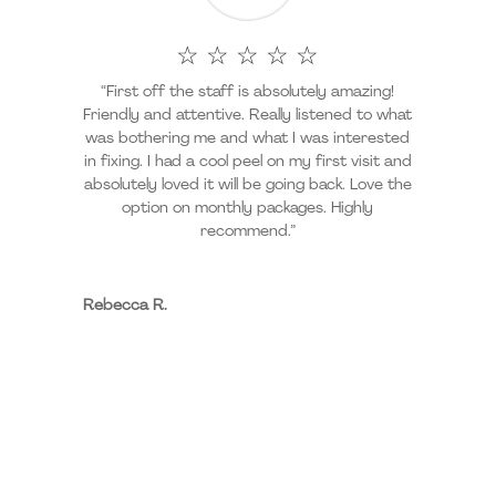
☆ ☆ ☆ ☆ ☆
“First off the staff is absolutely amazing!
Friendly and attentive. Really listened to what
was bothering me and what I was interested
in fixing. I had a cool peel on my first visit and
absolutely loved it will be going back. Love the
option on monthly packages. Highly
recommend.”
Rebecca R.