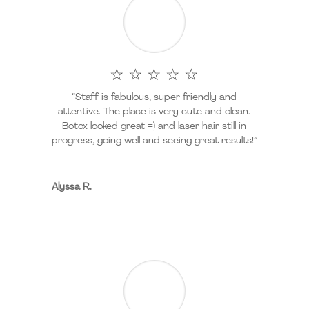
☆ ☆ ☆ ☆ ☆
“Staff is fabulous, super friendly and
attentive. The place is very cute and clean.
Botox looked great =) and laser hair still in
progress, going well and seeing great results!”
Alyssa R.