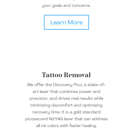
your goals and concerns.
Learn More
Tattoo Removal
We offer the Discovery Pico, a state-of-
art laser that combines power and
precision, and drives real results while
minimizing discomfort and optimizing
recovery time. It is a gold standard
picosecond Nd:YAG laser that can address
all ink colors with faster healing.