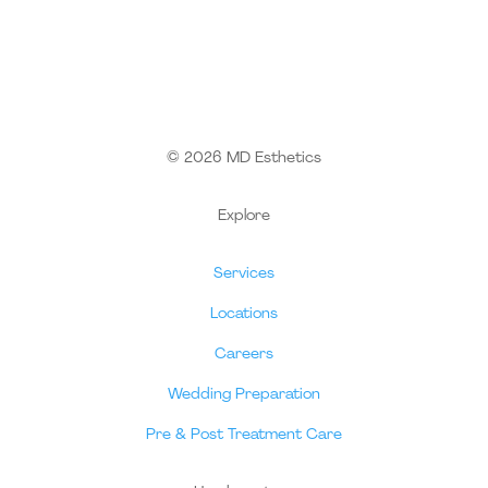
© 2026 MD Esthetics
Explore
Services
Locations
Careers
Wedding Preparation
Pre & Post Treatment Care