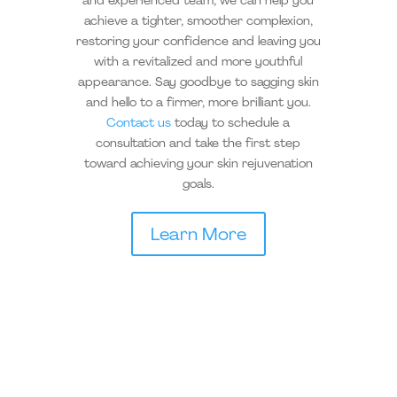
and experienced team, we can help you
achieve a tighter, smoother complexion,
restoring your confidence and leaving you
with a revitalized and more youthful
appearance. Say goodbye to sagging skin
and hello to a firmer, more brilliant you.
Contact us
today to schedule a
consultation and take the first step
toward achieving your skin rejuvenation
goals.
Learn More