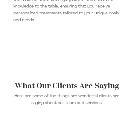
knowledge to the table, ensuring that you receive
personalized treatments tailored to your unique goals
and needs.
What Our Clients Are Saying
Here are some of the things are wonderful clients are
saying about our team and services: