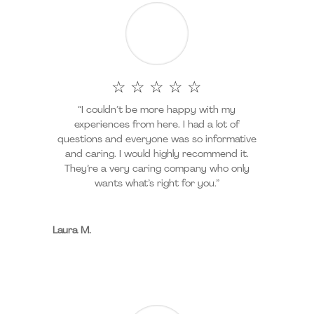
☆ ☆ ☆ ☆ ☆
“I couldn’t be more happy with my
experiences from here. I had a lot of
questions and everyone was so informative
and caring. I would highly recommend it.
They’re a very caring company who only
wants what’s right for you.”
Laura M.