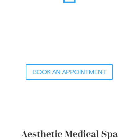
BOOK AN APPOINTMENT
Aesthetic Medical Spa