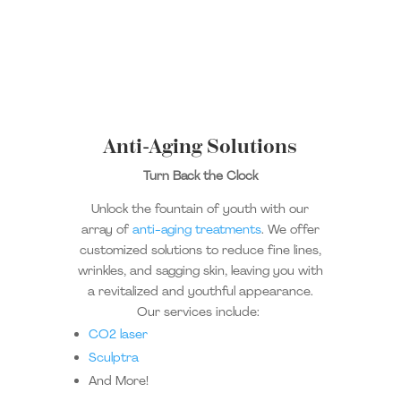
Anti-Aging Solutions
Turn Back the Clock
Unlock the fountain of youth with our
array of
anti-aging treatments
. We offer
customized solutions to reduce fine lines,
wrinkles, and sagging skin, leaving you with
a revitalized and youthful appearance.
Our services include:
CO2 laser
Sculptra
And More!