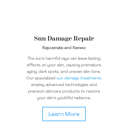
Sun Damage Repair
Rejuvenate and Renew
The sun’s harmful rays can leave lasting
effects on your skin, causing premature
aging, dark spots, and uneven skin tone.
Our specialized
sun damage treatments
employ advanced technologies and
premium skincare products to restore
your skin’s youthful radiance.
Learn More