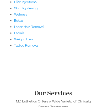
Filler Injections
Skin Tightening
Wellness
Botox
Laser Hair Removal
Facials
Weight Loss
Tattoo Removal
Our Services
MD Esthetics Offers a Wide Variety of Clinically
Proven Treatments