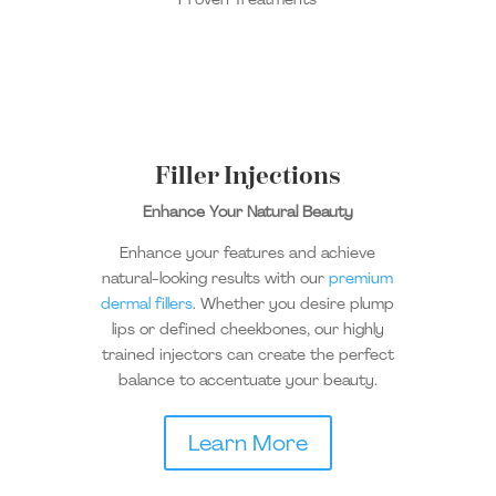
Filler Injections
Enhance Your Natural Beauty
Enhance your features and achieve
natural-looking results with our
premium
dermal fillers
.
Whether you desire plump
lips or defined cheekbones, our
highly
trained
injectors can create the perfect
balance to accentuate your beauty.
Learn More