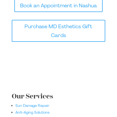
Book an Appointment in Nashua
Purchase MD Esthetics Gift
Cards
Our Services
Sun Damage Repair
Anti-Aging Solutions