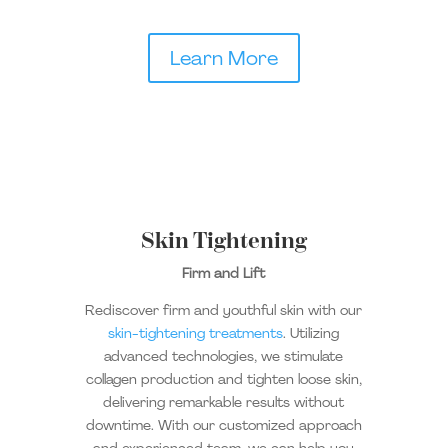
Learn More
Skin Tightening
Firm and Lift
Rediscover firm and youthful skin with our
skin-tightening treatments
. Utilizing
advanced technologies, we stimulate
collagen production and tighten loose skin,
delivering remarkable results without
downtime. With our customized approach