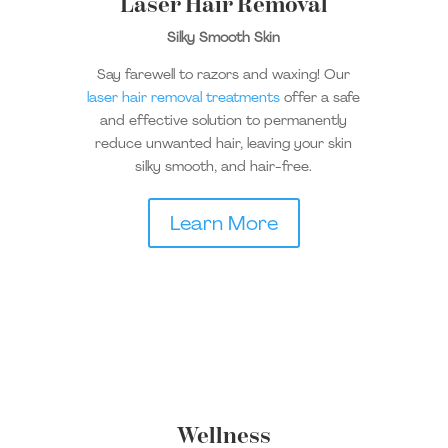
Laser Hair Removal
Silky Smooth Skin
Say farewell to razors and waxing! Our
laser hair removal treatments
offer a safe
and effective solution to permanently
reduce unwanted hair, leaving your skin
silky smooth, and hair-free.
Learn More
Wellness