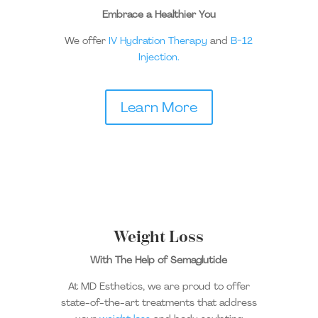
Embrace a Healthier You
We offer
IV Hydration Therapy
and
B-12
Injection.
Learn More
Weight Loss
With The Help of Semaglutide
At MD Esthetics, we are proud to offer
state-of-the-art treatments that address