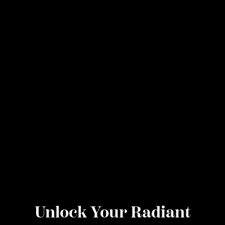
Unlock Your Radiant