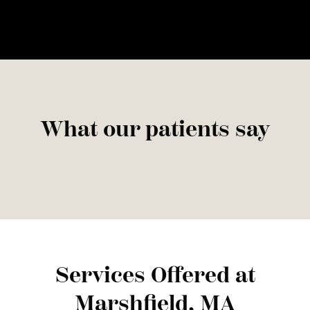
What our patients say
Services Offered at
Marshfield, MA