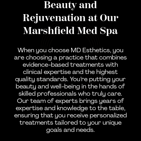
Beauty and
Rejuvenation at Our
Marshfield Med Spa
When you choose MD Esthetics, you
are choosing a practice that combines
evidence-based treatments with
clinical expertise and the highest
quality standards. You’re putting your
beauty and well-being in the hands of
skilled professionals who truly care.
Our team of experts brings years of
expertise and knowledge to the table,
ensuring that you receive personalized
treatments tailored to your unique
goals and needs.