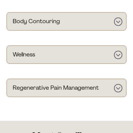
Body Contouring
Wellness
Regenerative Pain Management