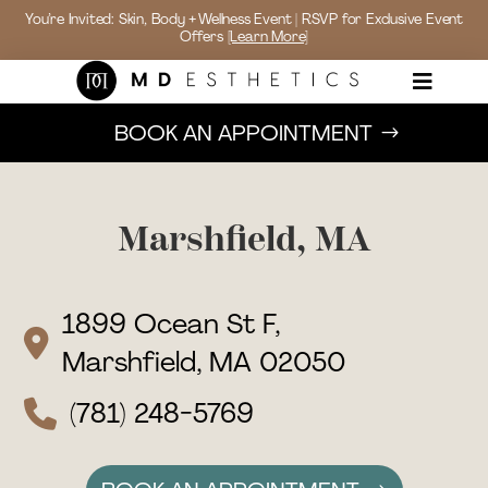
You’re Invited: Skin, Body + Wellness Event | RSVP for Exclusive Event
Offers
[Learn More]

BOOK AN APPOINTMENT
Marshfield, MA
1899 Ocean St F,
Marshfield, MA 02050
(781) 248-5769