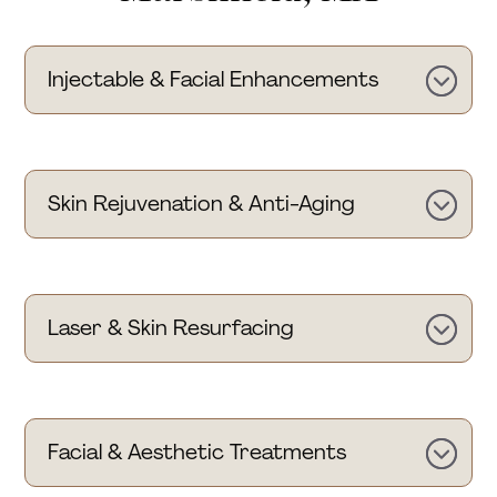
Injectable & Facial Enhancements
Skin Rejuvenation & Anti-Aging
Laser & Skin Resurfacing
Facial & Aesthetic Treatments