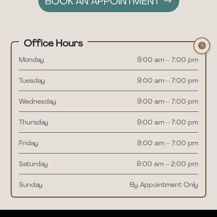
BOOK AN APPOINTMENT
Office Hours
Monday
9:00 am – 7:00 pm
Tuesday
9:00 am – 7:00 pm
Wednesday
9:00 am – 7:00 pm
Thursday
9:00 am – 7:00 pm
Friday
9:00 am – 7:00 pm
Saturday
9:00 am – 2:00 pm
Sunday
By Appointment Only