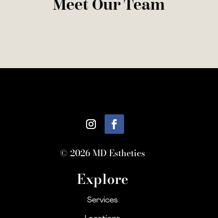
Meet Our Team
© 2026 MD Esthetics
Explore
Services