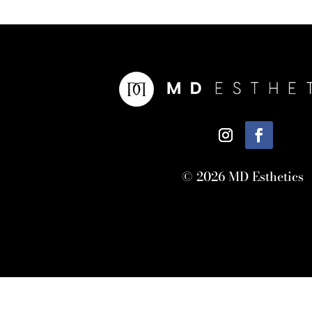
© 2026 MD Esthetics