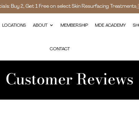
als: Buy 2, Get 1 Free on select Skin Resurfacing Treatments
LOCATIONS
ABOUT
MEMBERSHIP
MDE ACADEMY
SH
CONTACT
Customer Reviews