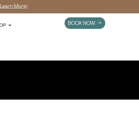
[Learn More]
BOOK NOW
OP