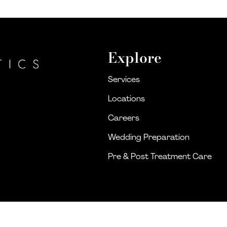
Explore
Services
Locations
Careers
Wedding Preparation
Pre & Post Treatment Care