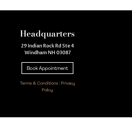
Headquarters
29 Indian Rock Rd Ste 4
Windham NH 03087
Book Appointment
Terms & Conditions
|
Privacy
Policy