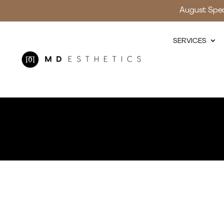
August Speci
SERVICES