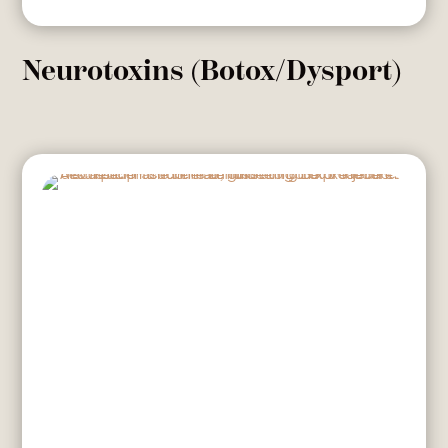
Neurotoxins (Botox/Dysport)