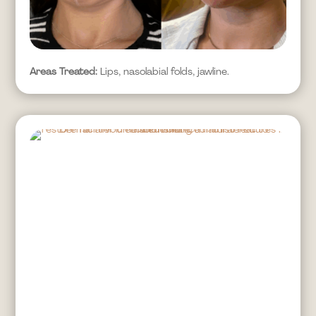
Areas Treated:
Lips, nasolabial folds, jawline.