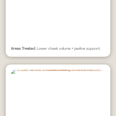
Areas Treated:
Lower cheek volume + jawline support.