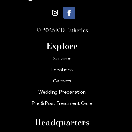
© 2026 MD Esthetics
Explore
Services
Locations
Careers
Wedding Preparation
Pre & Post Treatment Care
Headquarters