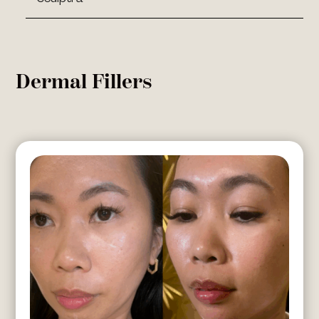
Dermal Fillers