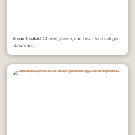
Areas Treated:
Cheeks, jawline, and lower face collagen
stimulation.