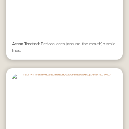
Areas Treated:
Perioral area (around the mouth) + smile
lines.