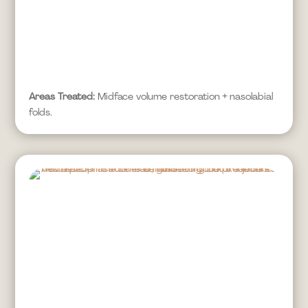
Areas Treated:
Midface volume restoration + nasolabial
folds.