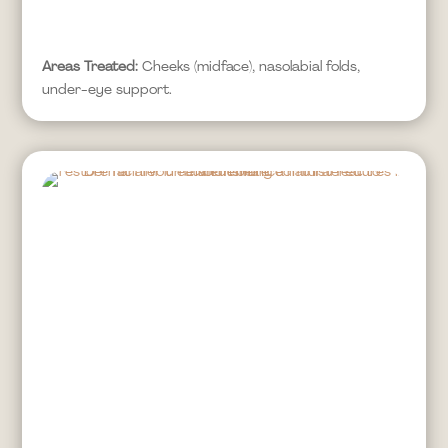
Areas Treated:
Cheeks (midface), nasolabial folds,
under-eye support.