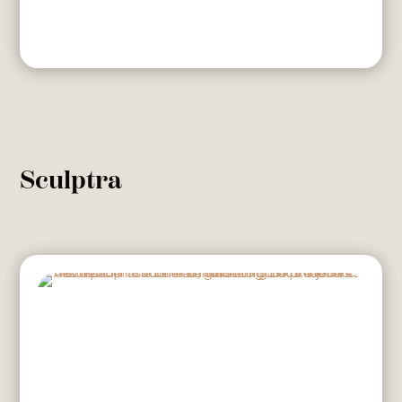
Sculptra