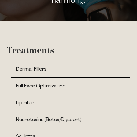
harmony.
Treatments
Dermal Fillers
Full Face Optimization
Lip Filler
Neurotoxins (Botox/Dysport)
Sculptra