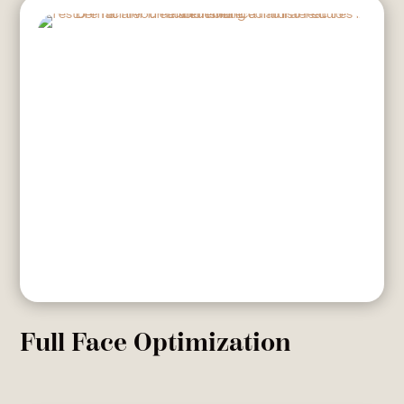
Full Face Optimization