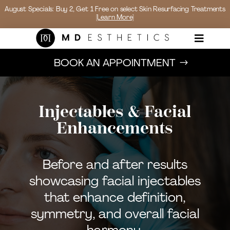
August Specials: Buy 2, Get 1 Free on select Skin Resurfacing Treatments
[Learn More]

BOOK AN APPOINTMENT
Injectables & Facial
Enhancements
Before and after results
showcasing facial injectables
that enhance definition,
symmetry, and overall facial