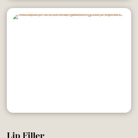
Lip Filler