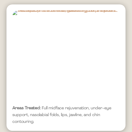
Areas Treated:
Full midface rejuvenation, under-eye
support, nasolabial folds, lips, jawline, and chin
contouring.