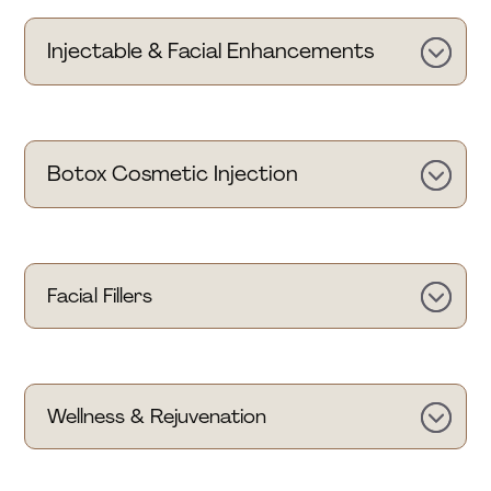
Injectable & Facial Enhancements
Botox Cosmetic Injection
Facial Fillers
Wellness & Rejuvenation