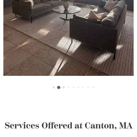
Services Offered at Canton, MA