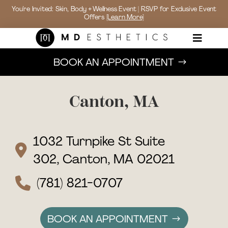
You’re Invited: Skin, Body + Wellness Event | RSVP for Exclusive Event
Offers
[Learn More]

BOOK AN APPOINTMENT
Canton, MA
1032 Turnpike St Suite
302, Canton, MA 02021
(781) 821-0707
BOOK AN APPOINTMENT