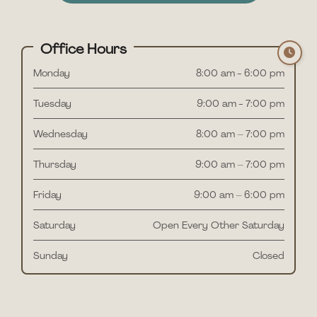
Office Hours
Monday
8:00 am - 6:00 pm
Tuesday
9:00 am - 7:00 pm
Wednesday
8:00 am – 7:00 pm
Thursday
9:00 am – 7:00 pm
Friday
9:00 am – 6:00 pm
Saturday
Open Every Other Saturday
Sunday
Closed