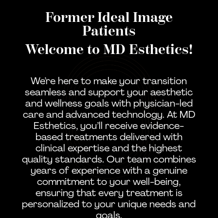
Former Ideal Image
Patients
Welcome to MD Esthetics!
We’re here to make your transition
seamless and support your aesthetic
and wellness goals with physician-led
care and advanced technology. At MD
Esthetics, you’ll receive evidence-
based treatments delivered with
clinical expertise and the highest
quality standards. Our team combines
years of experience with a genuine
commitment to your well-being,
ensuring that every treatment is
personalized to your unique needs and
goals.