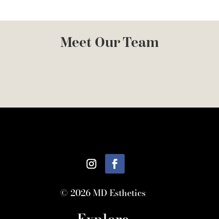
Meet Our Team
© 2026 MD Esthetics
Explore