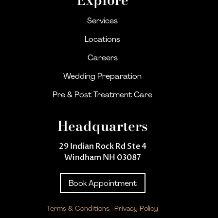
Services
Locations
Careers
Wedding Preparation
Pre & Post Treatment Care
Headquarters
29 Indian Rock Rd Ste 4
Windham NH 03087
Book Appointment
Terms & Conditions
|
Privacy Policy