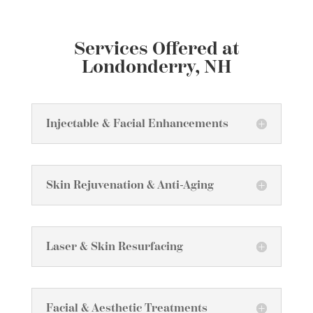
Services Offered at
Londonderry, NH
Injectable & Facial Enhancements
Skin Rejuvenation & Anti-Aging
Laser & Skin Resurfacing
Facial & Aesthetic Treatments