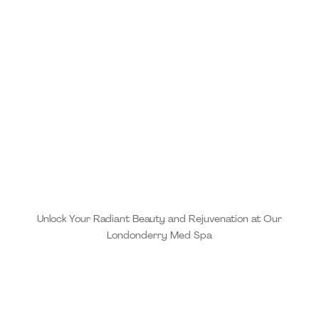
Unlock Your Radiant Beauty and Rejuvenation at Our
Londonderry Med Spa
When you choose MD Esthetics, you are choosing a
practice that combines evidence-based treatments
with clinical expertise and the highest quality