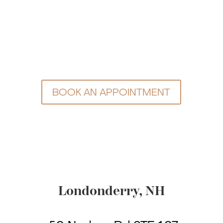
BOOK AN APPOINTMENT
Londonderry, NH