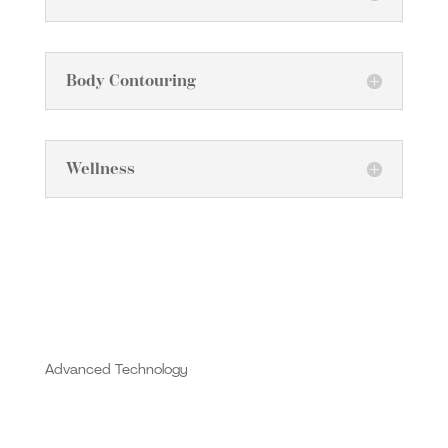
Body Contouring
Wellness
Advanced Technology
At MD Esthetics Londonderry, we proudly offer
treatments featuring the Alma Opus Plasma and