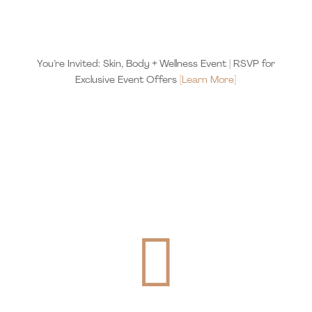
You’re Invited: Skin, Body + Wellness Event | RSVP for
Exclusive Event Offers
[Learn More]
