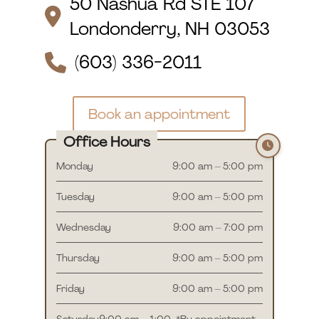
50 Nashua Rd STE 107
Londonderry, NH 03053
(603) 336-2011
Book an appointment
Office Hours
Monday
9:00 am – 5:00 pm
Tuesday
9:00 am – 5:00 pm
Wednesday
9:00 am – 7:00 pm
Thursday
9:00 am – 5:00 pm
Friday
9:00 am – 5:00 pm
Saturday
9:00 am – 1:00
*By appointment