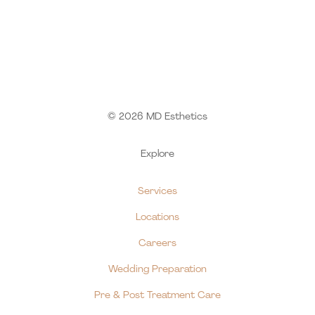
© 2026 MD Esthetics
Explore
Services
Locations
Careers
Wedding Preparation
Pre & Post Treatment Care