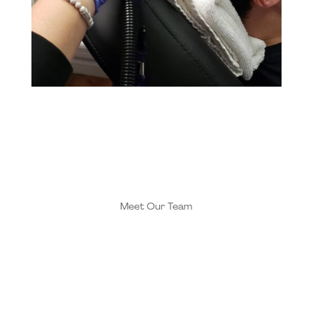
Meet Our Team