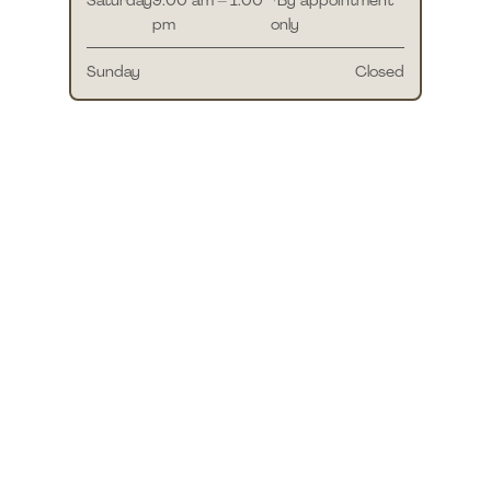
pm
only
Sunday
Closed