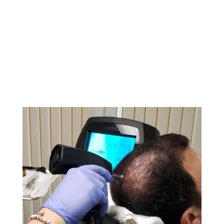
Clearlift devices. These state-of-the-art technologies
enhance the effectiveness of our hair restoration and
vaginal rejuvenation services, delivering noticeable
results with minimal downtime. Learn more about how
these innovative devices can help you achieve your
aesthetic and wellness goals.