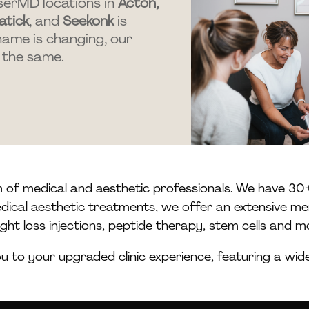
serMD locations in
Acton,
atick
, and
Seekonk
is
name is changing, our
 the same.
m of medical and aesthetic professionals. We have 30+
medical aesthetic treatments, we offer an extensive me
ght loss injections, peptide therapy, stem cells and m
 to your upgraded clinic experience, featuring a wi