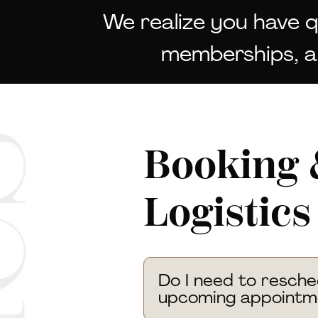
We realize you have 
memberships, an
Booking 
Logistics
Do I need to resch
upcoming appointm