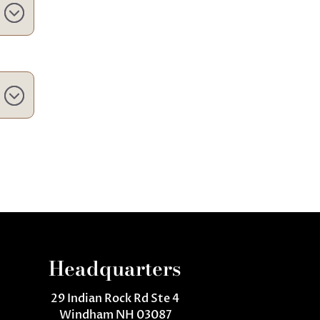
Headquarters
29 Indian Rock Rd Ste 4
Windham NH 03087