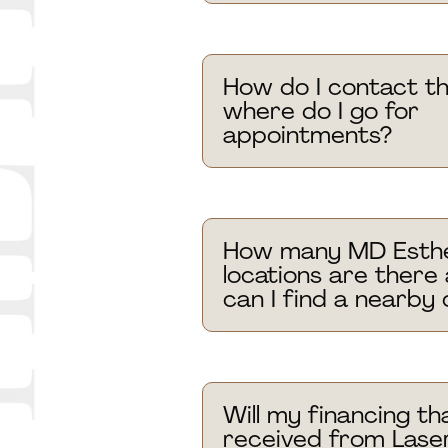
How do I contact th
where do I go for
appointments?
How many MD Esthe
locations are there
can I find a nearby c
Will my financing tha
received from Laser