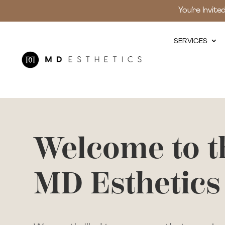
You’re Invite
SERVICES
Welcome to t
MD Esthetics