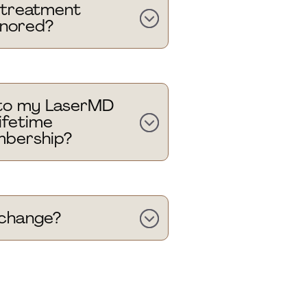
g treatment
onored?
to my LaserMD
ifetime
bership?
g change?