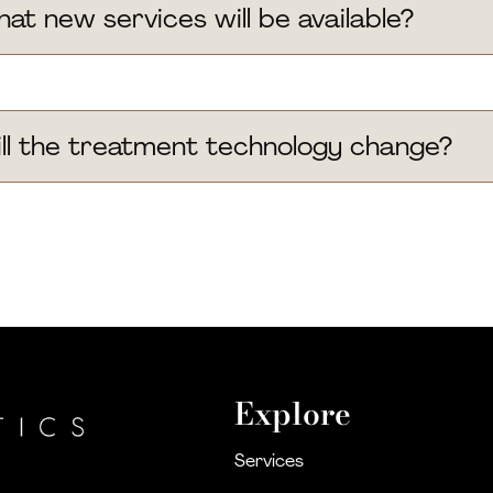
at new services will be available?
ll the treatment technology change?
Explore
Services