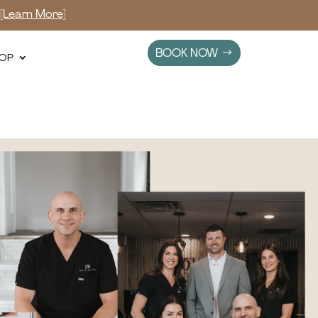
s
[Learn More]
BOOK NOW
OP