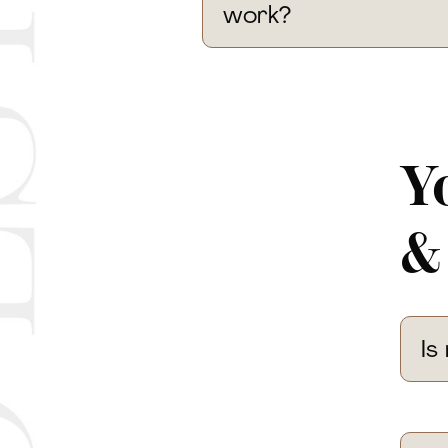
work?
Y
&
Is