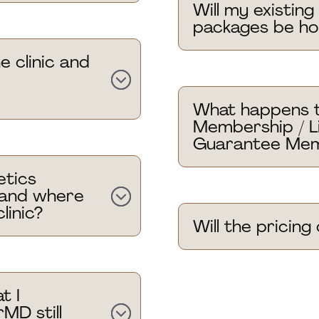
Will my existin
packages be h
e clinic and
What happens 
Membership / L
Guarantee Mem
tics
 and where
linic?
Will the pricin
t I
MD still