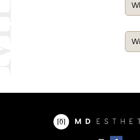
Wh
Wi