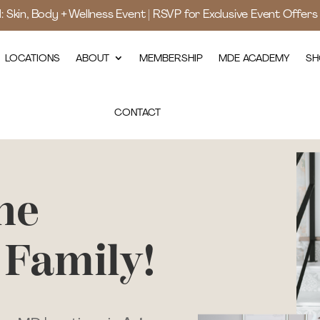
d: Skin, Body + Wellness Event | RSVP for Exclusive Event Offer
LOCATIONS
ABOUT
MEMBERSHIP
MDE ACADEMY
SH
CONTACT
he
 Family!