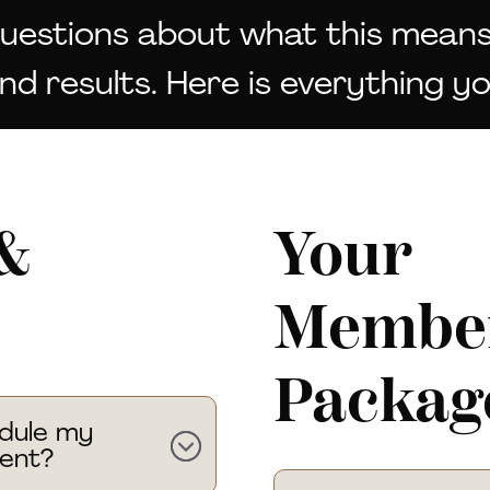
questions about what this means
d results. Here is everything y
&
Your
Member
Packag
edule my
ent?