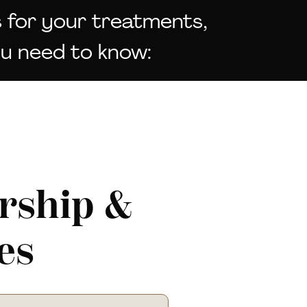
 for your treatments,
ou need to know:
ship &
es