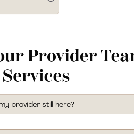
our Provider Te
 Services
 my provider still here?