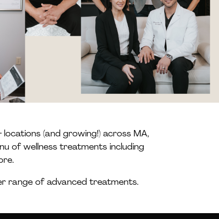
 locations (and growing!) across MA,
nu of wellness treatments including
ore.
der range of advanced treatments.