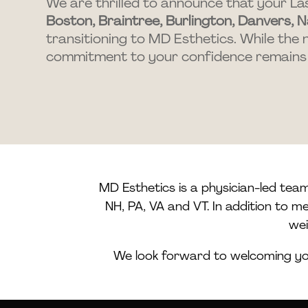
We are thrilled to announce that your La
Boston, Braintree, Burlington, Danvers, N
transitioning to MD Esthetics. While the 
commitment to your confidence remains
MD Esthetics is a physician-led tea
NH, PA, VA and VT. In addition to 
wei
We look forward to welcoming you