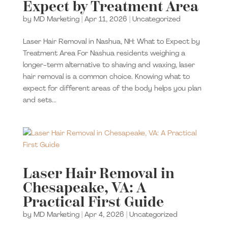
Expect by Treatment Area
by
MD Marketing
|
Apr 11, 2026
|
Uncategorized
Laser Hair Removal in Nashua, NH: What to Expect by
Treatment Area For Nashua residents weighing a
longer-term alternative to shaving and waxing, laser
hair removal is a common choice. Knowing what to
expect for different areas of the body helps you plan
and sets...
Laser Hair Removal in
Chesapeake, VA: A
Practical First Guide
by
MD Marketing
|
Apr 4, 2026
|
Uncategorized