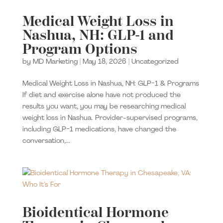
Medical Weight Loss in
Nashua, NH: GLP-1 and
Program Options
by
MD Marketing
|
May 18, 2026
|
Uncategorized
Medical Weight Loss in Nashua, NH: GLP-1 & Programs
If diet and exercise alone have not produced the
results you want, you may be researching medical
weight loss in Nashua. Provider-supervised programs,
including GLP-1 medications, have changed the
conversation,...
Bioidentical Hormone