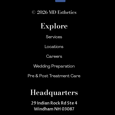
© 2026 MD Esthetics
Explore
Services
Locations
Careers
Wedding Preparation
Pre & Post Treatment Care
Headquarters
29 Indian Rock Rd Ste 4
Windham NH 03087