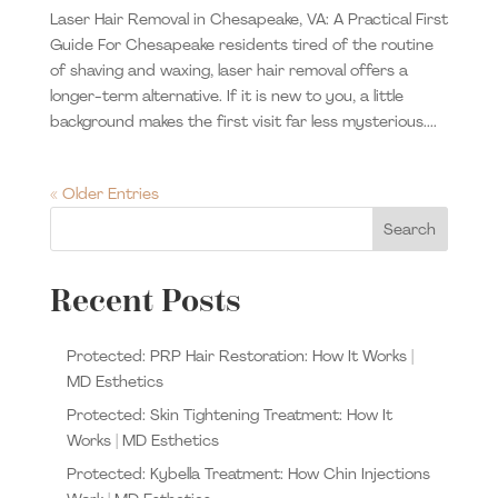
Laser Hair Removal in Chesapeake, VA: A Practical First
Guide For Chesapeake residents tired of the routine
of shaving and waxing, laser hair removal offers a
longer-term alternative. If it is new to you, a little
background makes the first visit far less mysterious....
« Older Entries
Search
Recent Posts
Protected: PRP Hair Restoration: How It Works |
MD Esthetics
Protected: Skin Tightening Treatment: How It
Works | MD Esthetics
Protected: Kybella Treatment: How Chin Injections