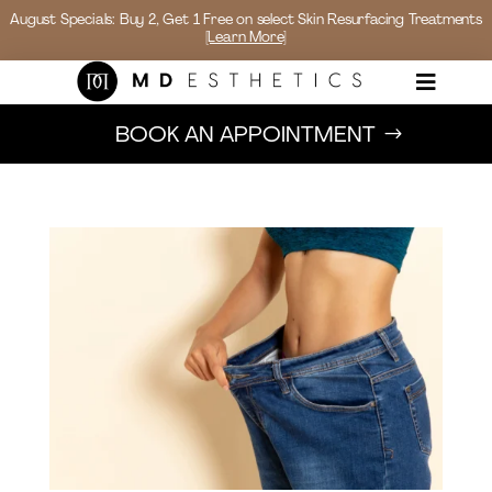
August Specials: Buy 2, Get 1 Free on select Skin Resurfacing Treatments
[Learn More]

BOOK AN APPOINTMENT