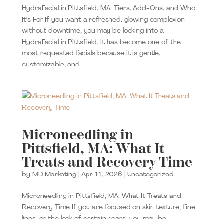
HydraFacial in Pittsfield, MA: Tiers, Add-Ons, and Who
It's For If you want a refreshed, glowing complexion
without downtime, you may be looking into a
HydraFacial in Pittsfield. It has become one of the
most requested facials because it is gentle,
customizable, and...
Microneedling in
Pittsfield, MA: What It
Treats and Recovery Time
by
MD Marketing
|
Apr 11, 2026
|
Uncategorized
Microneedling in Pittsfield, MA: What It Treats and
Recovery Time If you are focused on skin texture, fine
lines, or the look of certain scars, you may be