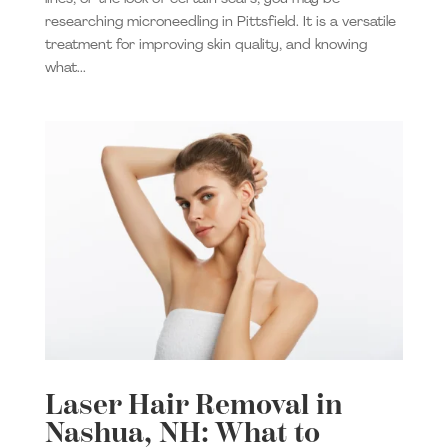
researching microneedling in Pittsfield. It is a versatile
treatment for improving skin quality, and knowing
what...
Laser Hair Removal in
Nashua, NH: What to