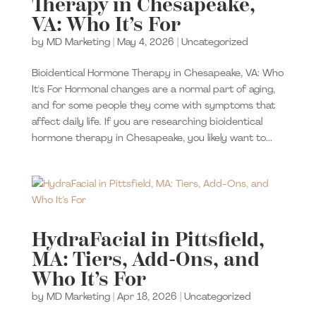
Therapy in Chesapeake,
VA: Who It’s For
by
MD Marketing
|
May 4, 2026
|
Uncategorized
Bioidentical Hormone Therapy in Chesapeake, VA: Who
It's For Hormonal changes are a normal part of aging,
and for some people they come with symptoms that
affect daily life. If you are researching bioidentical
hormone therapy in Chesapeake, you likely want to...
HydraFacial in Pittsfield,
MA: Tiers, Add-Ons, and
Who It’s For
by
MD Marketing
|
Apr 18, 2026
|
Uncategorized