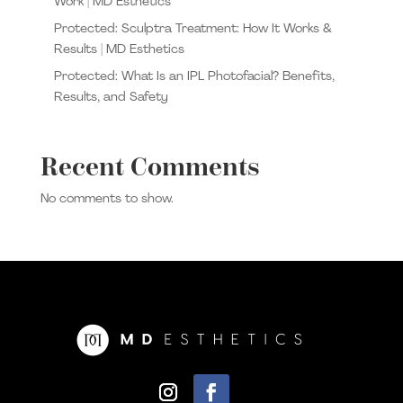
Work | MD Esthetics
Protected: Sculptra Treatment: How It Works &
Results | MD Esthetics
Protected: What Is an IPL Photofacial? Benefits,
Results, and Safety
Recent Comments
No comments to show.